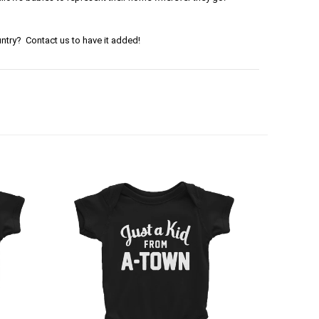
ntry? Contact us to have it added!