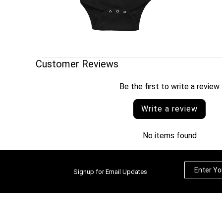
Customer Reviews
Be the first to write a review
Write a review
No items found
Signup for Email Updates