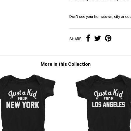
Don't see your hometown, city or cou
SHARE:
More in this Collection