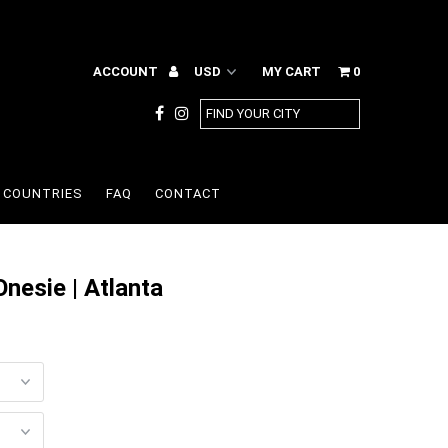
ACCOUNT
MY CART
0
COUNTRIES
FAQ
CONTACT
nesie | Atlanta