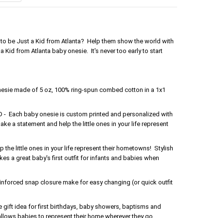
ud to be Just a Kid from Atlanta? Help them show the world with
 Kid from Atlanta baby onesie. It's never too early to start
nesie made of 5 oz, 100% ring-spun combed cotton in a 1x1
Each baby onesie is custom printed and personalized with
ake a statement and help the little ones in your life represent
the little ones in your life represent their hometowns! Stylish
s a great baby's first outfit for infants and babies when
forced snap closure make for easy changing (or quick outfit
gift idea for first birthdays, baby showers, baptisms and
 allows babies to represent their home wherever they go.