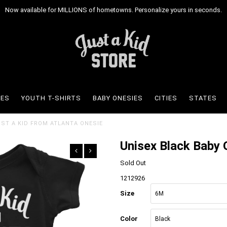
Now available for MILLIONS of hometowns. Personalize yours in seconds.
IES
YOUTH T-SHIRTS
BABY ONESIES
CITIES
STATES
UST A KID FROM ATLANTA ONESIE
Unisex Black Baby O
Sold Out
1212926
Size
Color