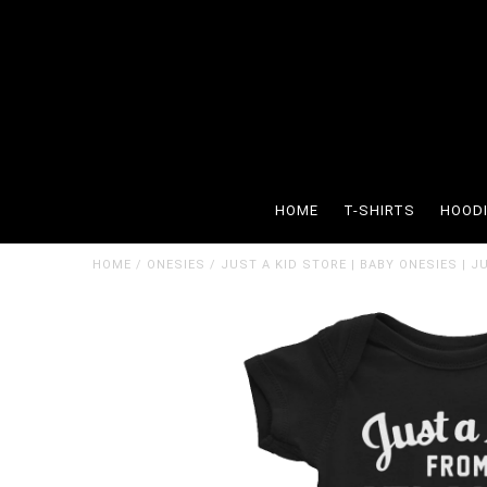
HOME
T-SHIRTS
HOOD
HOME
/
ONESIES
/
JUST A KID STORE | BABY ONESIES | J