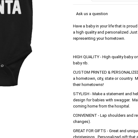
Ask us a question
Have a baby in your life that is pro
a high quality and personalized Just a
representing your hometown.
HIGH QUALITY - High quality baby o
baby rib.
CUSTOM PRINTED & PERSONALIZED - 
a hometown, city, state or country. M
their hometowns!
STYLISH - Make a statement and help 
design for babies with swagger. Make
coming home from the hospital.
CONVENIENT - Lap shoulders and rein
changes).
GREAT FOR GIFTS - Great and unique 
christenings. Personalized gift that