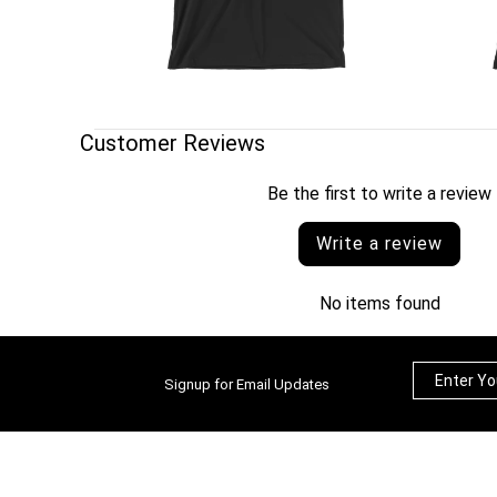
Customer Reviews
Be the first to write a review
Write a review
No items found
Signup for Email Updates