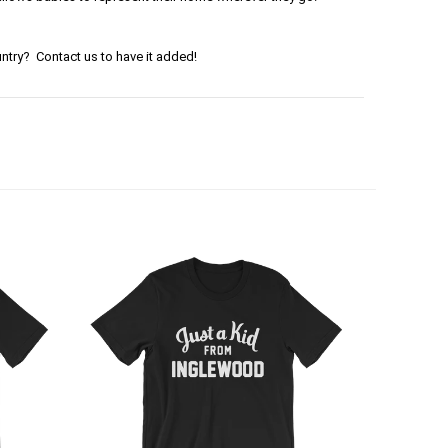
ntry? Contact us to have it added!