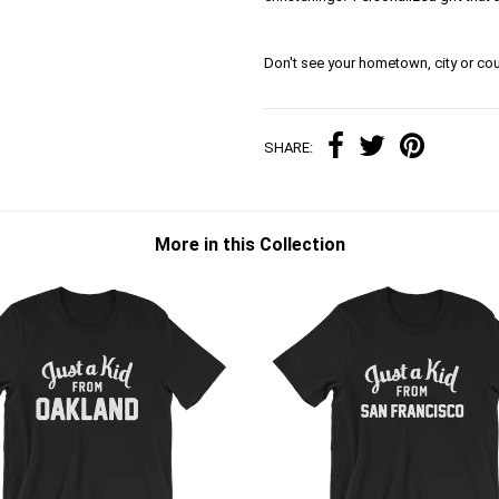
Don't see your hometown, city or cou
SHARE:
More in this Collection