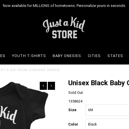
Now available for MILLIONS of hometowns. Personalize yours in seconds.
IES
YOUTH T-SHIRTS
BABY ONESIES
CITIES
STATES
JUST A KID FROM CONCORD ONESIE
Unisex Black Baby 
Sold Out
1358624
Size
Color