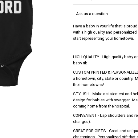
Ask us a question
Have a baby in your life that is pro
with a high quality and personalized 
start representing your hometown.
HIGH QUALITY - High quality baby o
baby rib.
CUSTOM PRINTED & PERSONALIZED - 
a hometown, city, state or country. M
their hometowns!
STYLISH - Make a statement and help 
design for babies with swagger. Make
coming home from the hospital.
CONVENIENT - Lap shoulders and rein
changes).
GREAT FOR GIFTS - Great and unique 
christenings. Personalized gift that