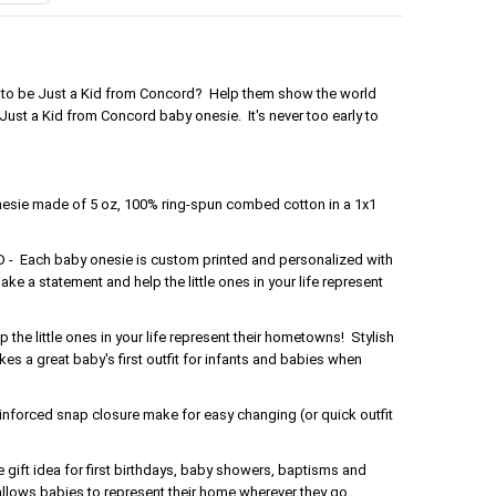
ud to be Just a Kid from Concord? Help them show the world
Just a Kid from Concord baby onesie. It's never too early to
nesie made of 5 oz, 100% ring-spun combed cotton in a 1x1
Each baby onesie is custom printed and personalized with
ake a statement and help the little ones in your life represent
the little ones in your life represent their hometowns! Stylish
s a great baby's first outfit for infants and babies when
forced snap closure make for easy changing (or quick outfit
gift idea for first birthdays, baby showers, baptisms and
 allows babies to represent their home wherever they go.