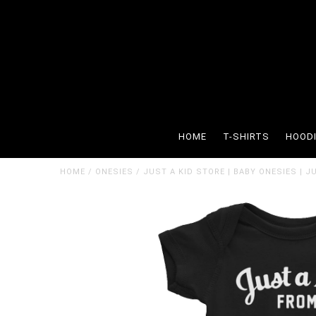
HOME
T-SHIRTS
HOOD
HOME
/
ONESIES
/
JUST A KID STORE | BABY ONESIES | 