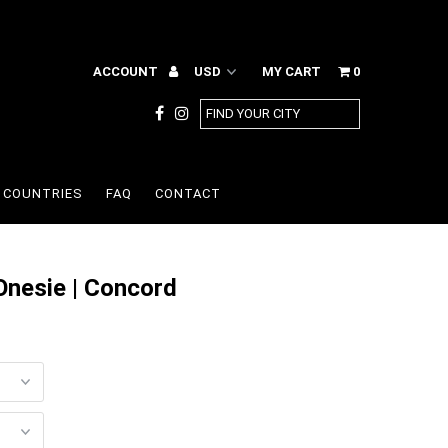
ACCOUNT
MY CART
0
COUNTRIES
FAQ
CONTACT
Onesie | Concord