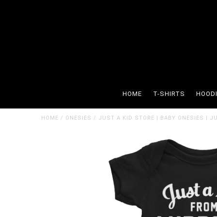
HOME
T-SHIRTS
HOOD
HOME
/
ONESIES
/
JUST A KID STORE | BABY ONESIES | 