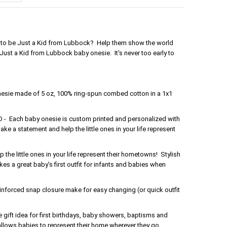
oud to be Just a Kid from Lubbock? Help them show the world
 Just a Kid from Lubbock baby onesie. It's never too early to
nesie made of 5 oz, 100% ring-spun combed cotton in a 1x1
Each baby onesie is custom printed and personalized with
ake a statement and help the little ones in your life represent
the little ones in your life represent their hometowns! Stylish
s a great baby's first outfit for infants and babies when
forced snap closure make for easy changing (or quick outfit
gift idea for first birthdays, baby showers, baptisms and
 allows babies to represent their home wherever they go.