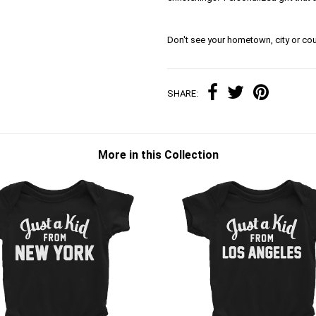
Don't see your hometown, city or cou
SHARE:
More in this Collection