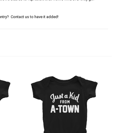
ntry? Contact us to have it added!