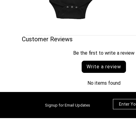
Customer Reviews
Be the first to write a review
Write a review
No items found
Signup for Email Updates