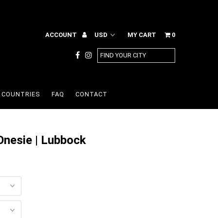
ACCOUNT
MY CART
0
COUNTRIES
FAQ
CONTACT
Onesie | Lubbock