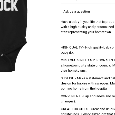
Ask us a question
Have a baby in your life that is pr
with a high quality and personalized
start representing your hometown.
HIGH QUALITY - High quality baby o
baby rib.
CUSTOM PRINTED & PERSONALIZED - 
a hometown, city, state or country. M
their hometowns!
STYLISH - Make a statement and help 
design for babies with swagger. Make
coming home from the hospital.
CONVENIENT - Lap shoulders and rein
changes).
GREAT FOR GIFTS - Great and unique 
christenings. Personalized gift that