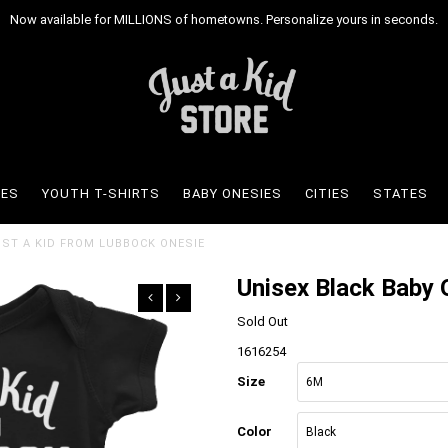
Now available for MILLIONS of hometowns. Personalize yours in seconds.
IES
YOUTH T-SHIRTS
BABY ONESIES
CITIES
STATES
JUST A KID FROM LUBBOCK ONESIE
Unisex Black Baby 
Sold Out
1616254
Size
Color