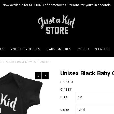
Now available for MILLIONS of hometowns. Personalize yours in seconds.
IES
YOUTH T-SHIRTS
BABY ONESIES
CITIES
STATES
JUST A KID FROM NEWTON ONESIE
Unisex Black Baby 
Sold Out
6113831
Size
Color