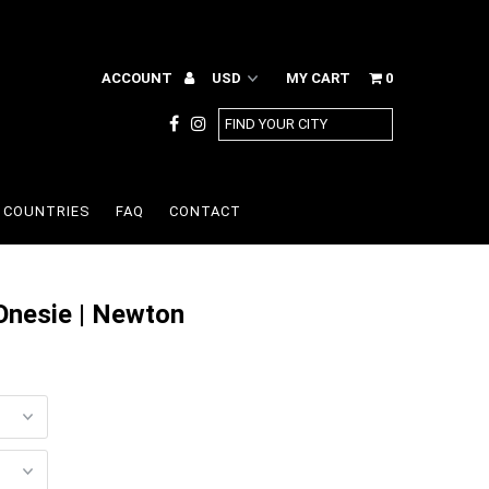
ACCOUNT
MY CART
0
COUNTRIES
FAQ
CONTACT
Onesie | Newton