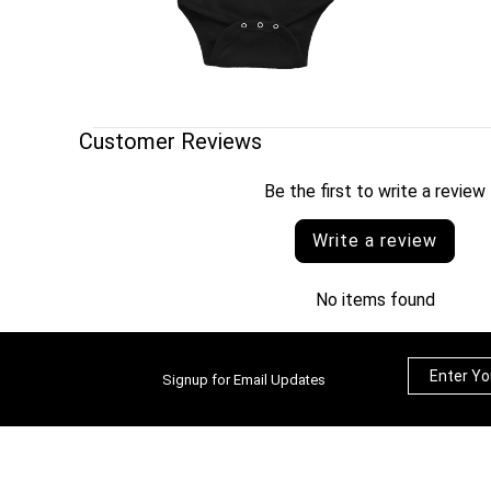
Customer Reviews
Be the first to write a review
Write a review
No items found
Signup for Email Updates