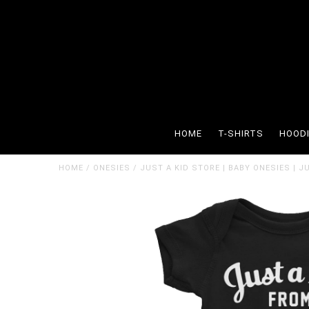
HOME
T-SHIRTS
HOOD
HOME
/
ONESIES
/
JUST A KID STORE | BABY ONESIES | 