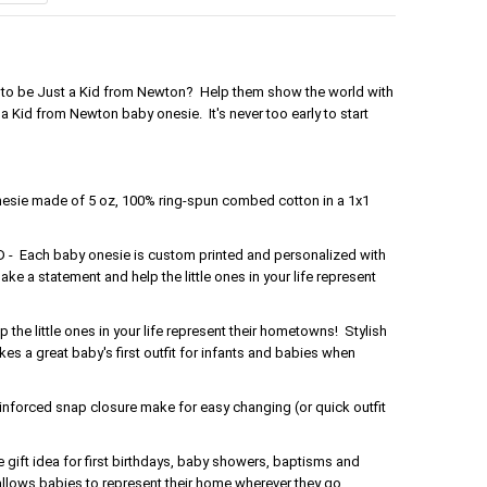
ud to be Just a Kid from Newton? Help them show the world with
a Kid from Newton baby onesie. It's never too early to start
nesie made of 5 oz, 100% ring-spun combed cotton in a 1x1
Each baby onesie is custom printed and personalized with
ake a statement and help the little ones in your life represent
the little ones in your life represent their hometowns! Stylish
s a great baby's first outfit for infants and babies when
forced snap closure make for easy changing (or quick outfit
gift idea for first birthdays, baby showers, baptisms and
 allows babies to represent their home wherever they go.