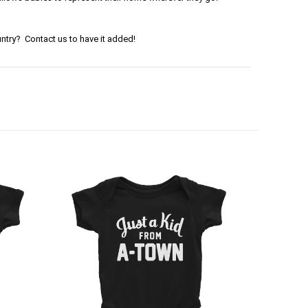
ntry? Contact us to have it added!