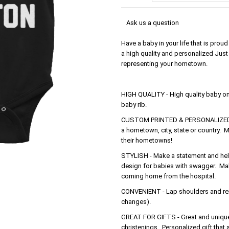
Ask us a question
Have a baby in your life that is pro
a high quality and personalized Just 
representing your hometown.
HIGH QUALITY - High quality baby o
baby rib.
CUSTOM PRINTED & PERSONALIZED - 
a hometown, city, state or country. M
their hometowns!
STYLISH - Make a statement and help 
design for babies with swagger. Make
coming home from the hospital.
CONVENIENT - Lap shoulders and rein
changes).
GREAT FOR GIFTS - Great and unique 
christenings. Personalized gift that