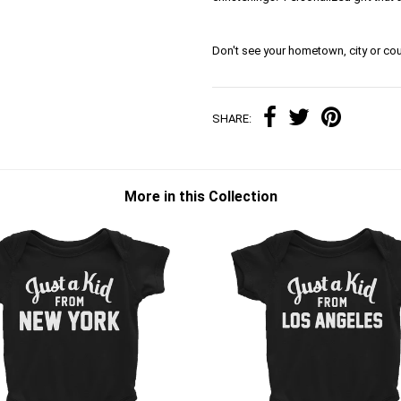
Don't see your hometown, city or cou
SHARE:
More in this Collection