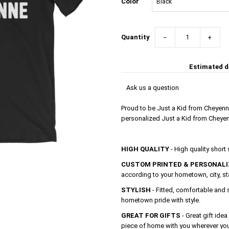
Color
Quantity
−
+
Estimated de
Ask us a question
Proud to be Just a Kid from Cheyenn
personalized Just a Kid from Cheyenn
HIGH QUALITY
- High quality short
CUSTOM PRINTED & PERSONALI
according to your hometown, city, s
STYLISH
- Fitted, comfortable and 
hometown pride with style.
GREAT FOR GIFTS
- Great gift idea
piece of home with you wherever yo