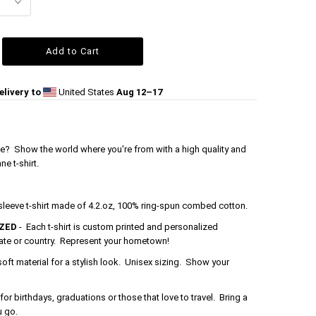
livery to
United States
Aug 12⁠–17
e? Show the world where you're from with a high quality and
e t-shirt.
 sleeve t-shirt made of 4.2.oz, 100% ring-spun combed cotton.
ZED
- Each t-shirt is custom printed and personalized
tate or country. Represent your hometown!
soft material for a stylish look. Unisex sizing. Show your
 for birthdays, graduations or those that love to travel. Bring a
u go.