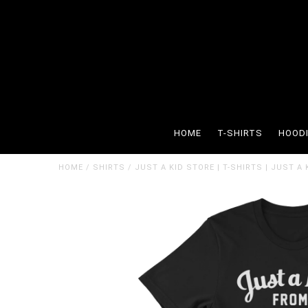
HOME
T-SHIRTS
HOOD
HOME
/
SHIRTS
/
JUST A KID STORE | T-SHIRTS | JUST A