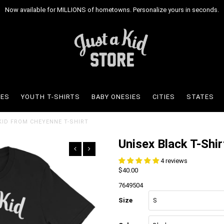
Now available for MILLIONS of hometowns. Personalize yours in seconds.
IES
YOUTH T-SHIRTS
BABY ONESIES
CITIES
STATES
 KID FROM CHEYENNE T-SHIRT
Unisex Black T-Shir
4 reviews
$40.00
7649504
Size