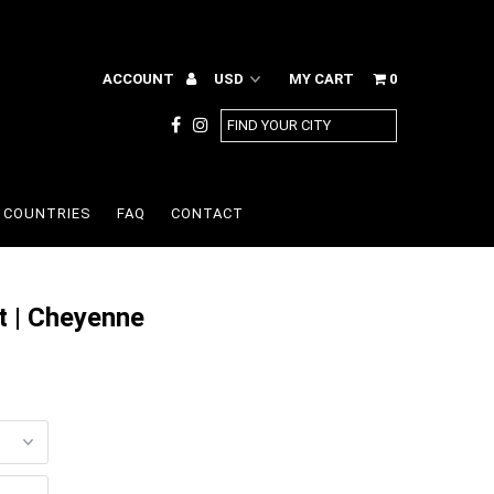
ACCOUNT
MY CART
0
COUNTRIES
FAQ
CONTACT
t | Cheyenne