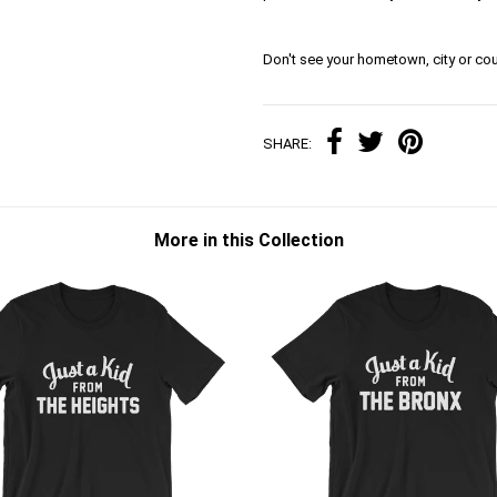
Don't see your hometown, city or cou
SHARE:
More in this Collection