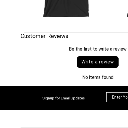
Customer Reviews
Be the first to write a review
Write a review
No items found
Signup for Email Updates