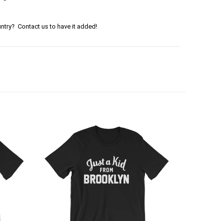
ntry? Contact us to have it added!