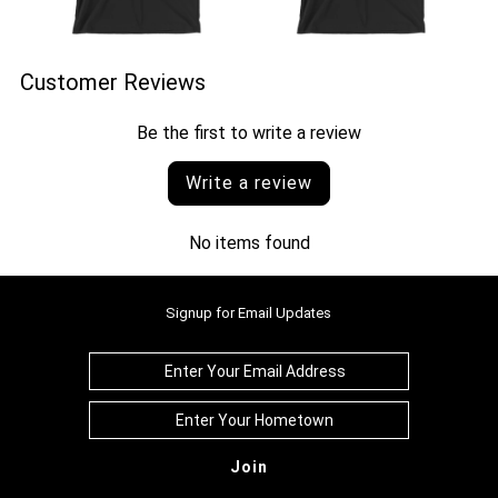
Customer Reviews
Be the first to write a review
Write a review
No items found
Signup for Email Updates
Join