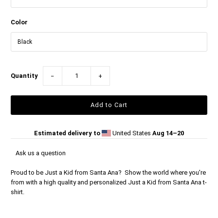
Color
Quantity
−
+
Estimated delivery to
United States
Aug 14⁠–20
Ask us a question
Proud to be Just a Kid from Santa Ana? Show the world where you're
from with a high quality and personalized Just a Kid from Santa Ana t-
shirt.