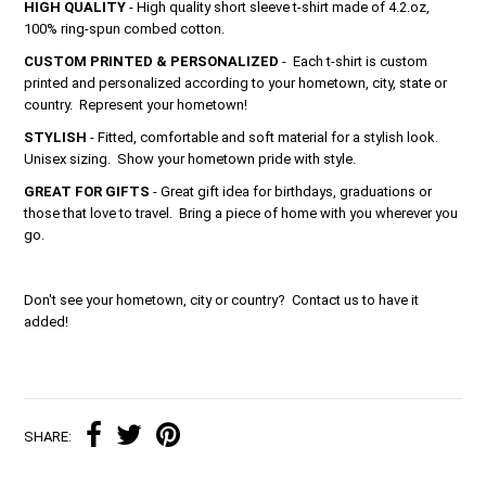
HIGH QUALITY
- High quality short sleeve t-shirt made of 4.2.oz,
100% ring-spun combed cotton.
CUSTOM PRINTED & PERSONALIZED
- Each t-shirt is custom
printed and personalized according to your hometown, city, state or
country. Represent your hometown!
STYLISH
- Fitted, comfortable and soft material for a stylish look.
Unisex sizing. Show your hometown pride with style.
GREAT FOR GIFTS
- Great gift idea for birthdays, graduations or
those that love to travel. Bring a piece of home with you wherever you
go.
Don't see your hometown, city or country? Contact us to have it
added!
SHARE: