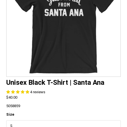
FAQ
CONTACT
Unisex Black T-Shirt | Santa Ana
4 reviews
$40.00
5058859
Size