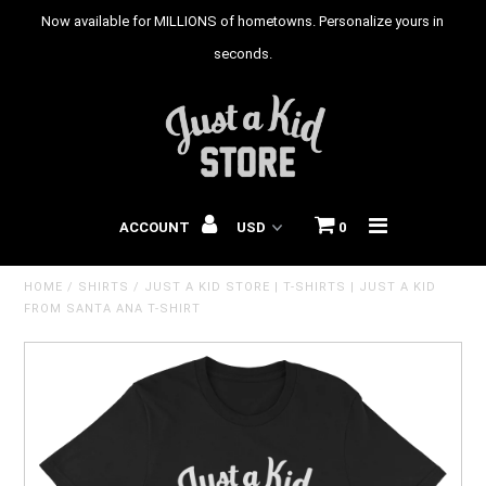
Now available for MILLIONS of hometowns. Personalize yours in
seconds.
HOME
T-SHIRTS
HOODIES
ACCOUNT
0
YOUTH T-SHIRTS
HOME
/
SHIRTS
/
JUST A KID STORE | T-SHIRTS | JUST A KID
BABY ONESIES
FROM SANTA ANA T-SHIRT
CITIES
STATES
COUNTRIES