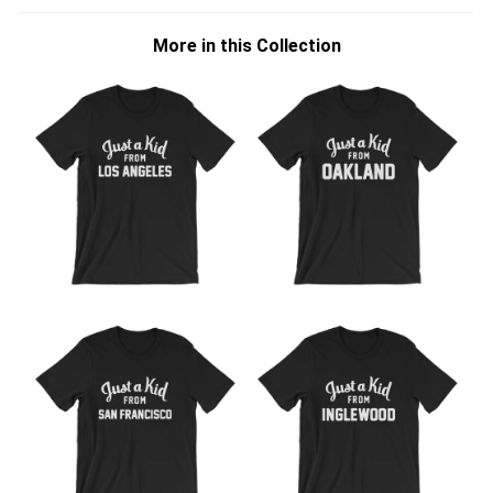
More in this Collection